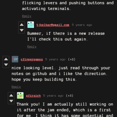
flicking levers and pushing buttons and
activating terminals.
Reply
tjkelkar@gmail.com
5 years ago
Bummer, if there is a new release
I'll check this out again.
Reply
cfingergames
5 years ago
(+2)
nice looking level. just read through your
notes on github and i like the direction.
hope you keep building this.
Reply
pfirsich
5 years ago
(+3)
Thank you! I am actually still working on
it after the jam ended, which is a first
for me. I think it has some potential and