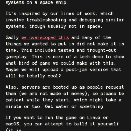
systems on a space ship.
It's inspired by our lines of work, which
involve troubleshooting and debugging similar
systems, though usually not in space.
Sadly
we overscoped this
and many of the
things we wanted to put in did not make it in
time. This includes tested and thought-out
gameplay. This is more of a tech demo to show
what kind of game we could make with this.
Maybe we will upload a post-jam version that
will be totally cool?
Also, servers are booted up as people request
them (we are not made of money), so please be
patient while they start, which might take a
minute or two. Get water or something.
If you want to run the game on Linux or
macOS, you can attempt to build it yourself
(it is