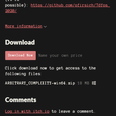
possible):
https://github.com/pfirsich/7dfps_
2020/
More information
Download
Name your own price
Download Now
Click download now to get access to the
following files:
ARBITRARY_COMPLEXITY-win64.zip
18 MB
Comments
Log in with itch.io
to leave a comment.