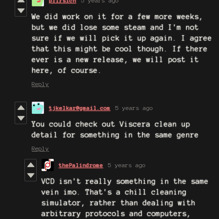
pfirsich
5 years ago
We did work on it for a few more weeks,
but we did lose some steam and I'm not
sure if we will pick it up again. I agree
that this might be cool though. If there
ever is a new release, we will post it
here, of course.
Reply
tjkelkar@gmail.com
5 years ago
You could check out Viscera clean up
detail for something in the same genre
Reply
thePalindrome
5 years ago
VCD isn't really something in the same
vein imo. That's a chill cleaning
simulator, rather than dealing with
arbitrary protocols and computers,