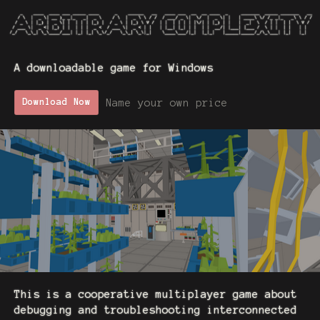
A downloadable game for Windows
Name your own price
Download Now
This is a cooperative multiplayer game about
debugging and troubleshooting interconnected