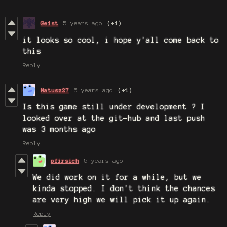
Geist
5 years ago
(+1)
it looks so cool, i hope y'all come back to
this
Reply
Matusz27
5 years ago
(+1)
Is this game still under development ? I
looked over at the git-hub and last push
was 3 months ago
Reply
pfirsich
5 years ago
We did work on it for a while, but we
kinda stopped. I don't think the chances
are very high we will pick it up again.
Reply