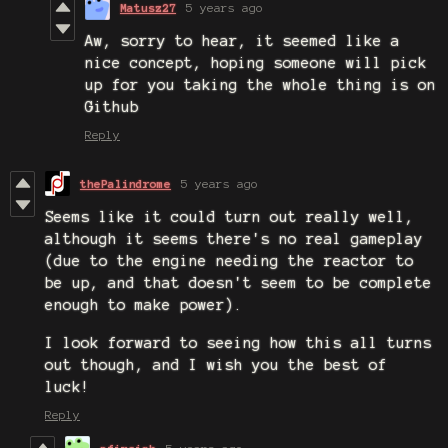
Matusz27
5 years ago
Aw, sorry to hear, it seemed like a
nice concept, hoping someone will pick
up for you taking the whole thing is on
Github
Reply
thePalindrome
5 years ago
Seems like it could turn out really well,
although it seems there's no real gameplay
(due to the engine needing the reactor to
be up, and that doesn't seem to be complete
enough to make power).
I look forward to seeing how this all turns
out though, and I wish you the best of
luck!
Reply